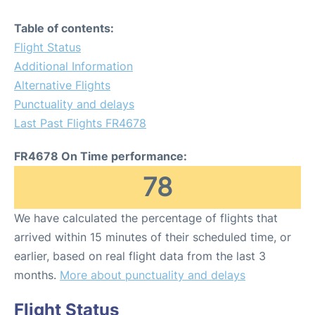
Table of contents:
Flight Status
Additional Information
Alternative Flights
Punctuality and delays
Last Past Flights FR4678
FR4678 On Time performance:
78
We have calculated the percentage of flights that
arrived within 15 minutes of their scheduled time, or
earlier, based on real flight data from the last 3
months.
More about punctuality and delays
Flight Status