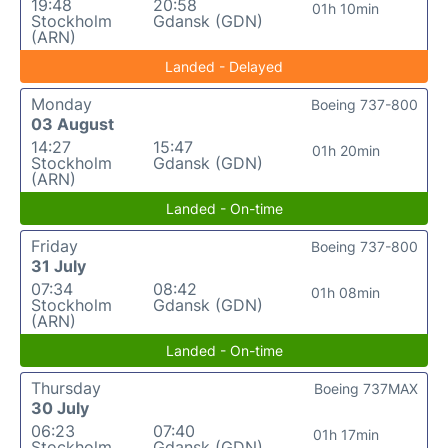
19:48
20:58
01h 10min
Stockholm
Gdansk (GDN)
(ARN)
Landed - Delayed
Monday
Boeing 737-800
03 August
14:27
15:47
01h 20min
Stockholm
Gdansk (GDN)
(ARN)
Landed - On-time
Friday
Boeing 737-800
31 July
07:34
08:42
01h 08min
Stockholm
Gdansk (GDN)
(ARN)
Landed - On-time
Thursday
Boeing 737MAX
30 July
06:23
07:40
01h 17min
Stockholm
Gdansk (GDN)