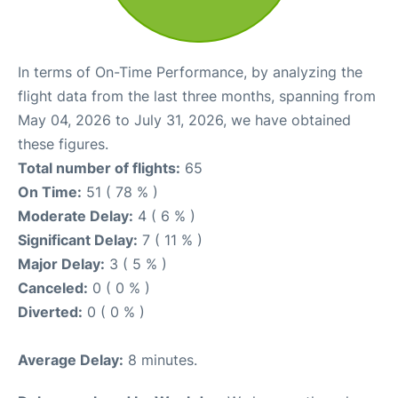
In terms of On-Time Performance, by analyzing the
flight data from the last three months, spanning from
May 04, 2026 to July 31, 2026, we have obtained
these figures.
Total number of flights:
65
On Time:
51 ( 78 % )
Moderate Delay:
4 ( 6 % )
Significant Delay:
7 ( 11 % )
Major Delay:
3 ( 5 % )
Canceled:
0 ( 0 % )
Diverted:
0 ( 0 % )
Average Delay:
8 minutes.