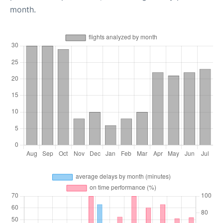
month.