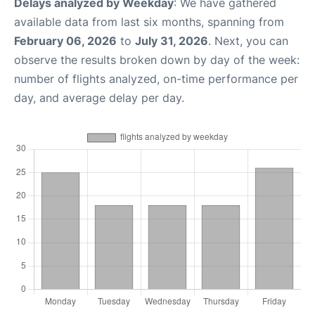
Delays analyzed by Weekday
: We have gathered
available data from last six months, spanning from
February 06, 2026
to
July 31, 2026
. Next, you can
observe the results broken down by day of the week:
number of flights analyzed, on-time performance per
day, and average delay per day.