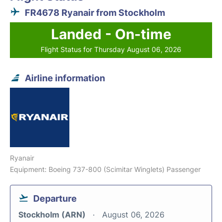
FR4678 Ryanair from Stockholm
Landed - On-time
Flight Status for Thursday August 06, 2026
Airline information
Ryanair
Equipment: Boeing 737-800 (Scimitar Winglets) Passenger
Departure
Stockholm (ARN)
August 06, 2026