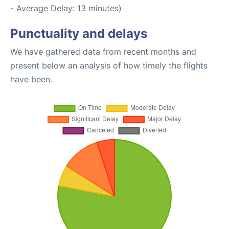
- Average Delay: 13 minutes)
Punctuality and delays
We have gathered data from recent months and
present below an analysis of how timely the flights
have been.