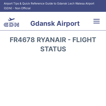
Airport Tips & Quick Reference Guide to Gdansk Lech Walesa Airport
(GDN) - Non Official
Gdansk Airport
Flights +
FR4678 RYANAIR - FLIGHT
Airport Info
STATUS
Transport
Parking
Car Rental
Reviews