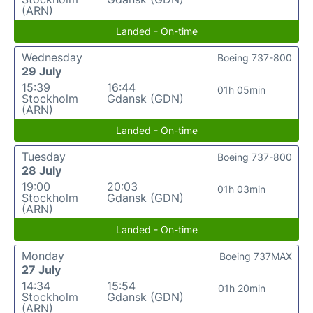
(ARN)
Landed - On-time
Wednesday
Boeing 737-800
29 July
15:39
16:44
01h 05min
Stockholm
Gdansk (GDN)
(ARN)
Landed - On-time
Tuesday
Boeing 737-800
28 July
19:00
20:03
01h 03min
Stockholm
Gdansk (GDN)
(ARN)
Landed - On-time
Monday
Boeing 737MAX
27 July
14:34
15:54
01h 20min
Stockholm
Gdansk (GDN)
(ARN)