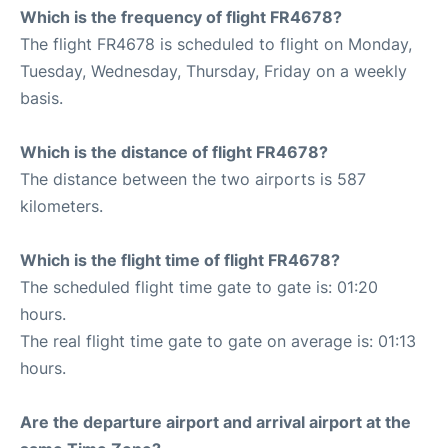
Which is the frequency of flight FR4678?
The flight FR4678 is scheduled to flight on Monday,
Tuesday, Wednesday, Thursday, Friday on a weekly
basis.
Which is the distance of flight FR4678?
The distance between the two airports is 587
kilometers.
Which is the flight time of flight FR4678?
The scheduled flight time gate to gate is: 01:20
hours.
The real flight time gate to gate on average is: 01:13
hours.
Are the departure airport and arrival airport at the