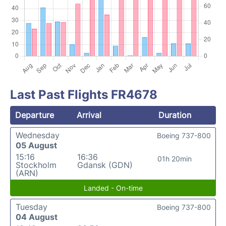
Last Past Flights FR4678
Departure
Arrival
Duration
Wednesday
Boeing 737-800
05 August
15:16
16:36
01h 20min
Stockholm
Gdansk (GDN)
(ARN)
Landed - On-time
Tuesday
Boeing 737-800
04 August