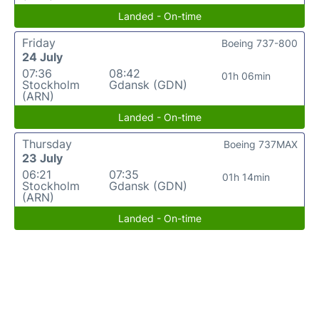
Landed - On-time
Friday
Boeing 737-800
24 July
07:36
08:42
01h 06min
Stockholm
Gdansk (GDN)
(ARN)
Landed - On-time
Thursday
Boeing 737MAX
23 July
06:21
07:35
01h 14min
Stockholm
Gdansk (GDN)
(ARN)
Landed - On-time