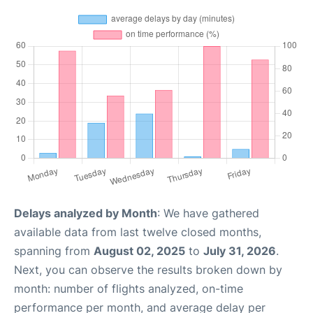
Delays analyzed by Month
: We have gathered
available data from last twelve closed months,
spanning from
August 02, 2025
to
July 31, 2026
.
Next, you can observe the results broken down by
month: number of flights analyzed, on-time
performance per month, and average delay per