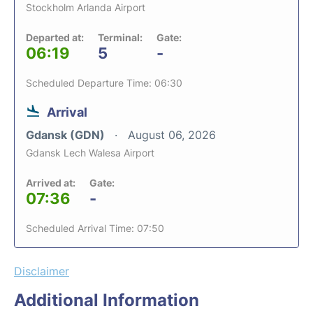
Stockholm Arlanda Airport
Departed at:
Terminal:
Gate:
06:19
5
-
Scheduled Departure Time: 06:30
Arrival
Gdansk (GDN)
August 06, 2026
Gdansk Lech Walesa Airport
Arrived at:
Gate:
07:36
-
Scheduled Arrival Time: 07:50
Disclaimer
Additional Information