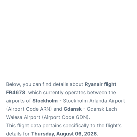
Below, you can find details about
Ryanair flight
FR4678
, which currently operates between the
airports of
Stockholm
- Stockholm Arlanda Airport
(Airport Code ARN) and
Gdansk
- Gdansk Lech
Walesa Airport (Airport Code GDN).
This flight data pertains specifically to the flight's
details for
Thursday, August 06, 2026
.