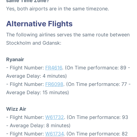
same Time Zone?
Yes, both airports are in the same timezone.
Alternative Flights
The following airlines serves the same route between
Stockholm and Gdansk:
Ryanair
- Flight Number:
FR4616
. (On Time performance: 89 -
Average Delay: 4 minutes)
- Flight Number:
FR6098
. (On Time performance: 77 -
Average Delay: 15 minutes)
Wizz Air
- Flight Number:
W61732
. (On Time performance: 93
- Average Delay: 8 minutes)
- Flight Number:
W61734
. (On Time performance: 82