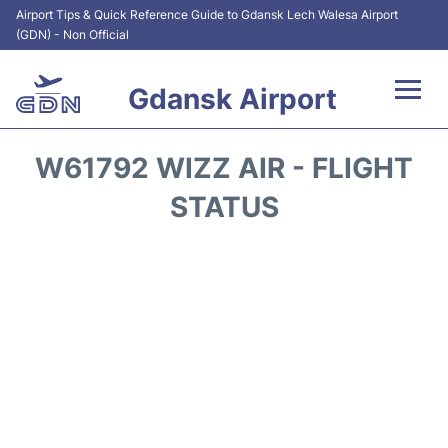
Airport Tips & Quick Reference Guide to Gdansk Lech Walesa Airport
(GDN) - Non Official
Gdansk Airport
Flights +
W61792 WIZZ AIR - FLIGHT
Airport Info
STATUS
Transport
Parking
Car Rental
Reviews