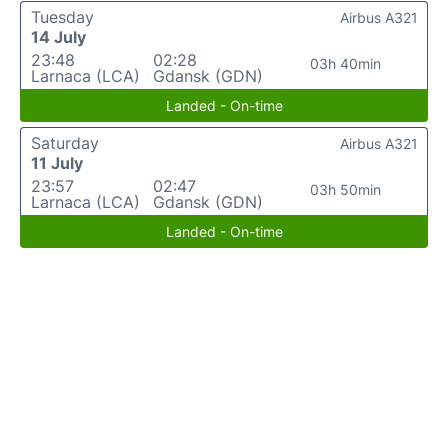
Tuesday
Airbus A321
14 July
23:48
02:28
03h 40min
Larnaca (LCA)
Gdansk (GDN)
Landed - On-time
Saturday
Airbus A321
11 July
23:57
02:47
03h 50min
Larnaca (LCA)
Gdansk (GDN)
Landed - On-time