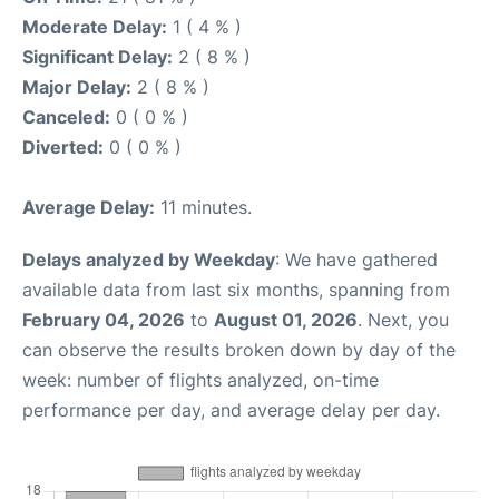
Moderate Delay:
1 ( 4 % )
Significant Delay:
2 ( 8 % )
Major Delay:
2 ( 8 % )
Canceled:
0 ( 0 % )
Diverted:
0 ( 0 % )
Average Delay:
11 minutes.
Delays analyzed by Weekday
: We have gathered
available data from last six months, spanning from
February 04, 2026
to
August 01, 2026
. Next, you
can observe the results broken down by day of the
week: number of flights analyzed, on-time
performance per day, and average delay per day.