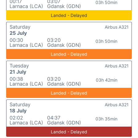
00:17
03:07
03h 50min
Larnaca (LCA)
Gdansk (GDN)
Landed - Delayed
Saturday
Airbus A321
25 July
00:30
03:20
03h 50min
Larnaca (LCA)
Gdansk (GDN)
Landed - Delayed
Tuesday
Airbus A321
21 July
00:38
03:20
03h 42min
Larnaca (LCA)
Gdansk (GDN)
Landed - Delayed
Saturday
Airbus A321
18 July
02:02
04:37
03h 35min
Larnaca (LCA)
Gdansk (GDN)
Landed - Delayed