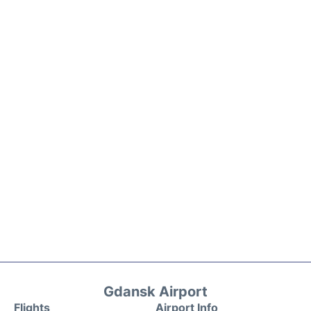
Gdansk Airport
Flights
Airport Info