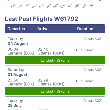
Last Past Flights W61792
Departure
Arrival
Duration
Tuesday
Airbus A321
04 August
00:04
02:40
03h 36min
Larnaca (LCA)
Gdansk (GDN)
Landed - On-time
Saturday
Airbus A321
01 August
23:50
02:24
03h 34min
Larnaca (LCA)
Gdansk (GDN)
Landed - On-time
Tuesday
Airbus A321
28 July