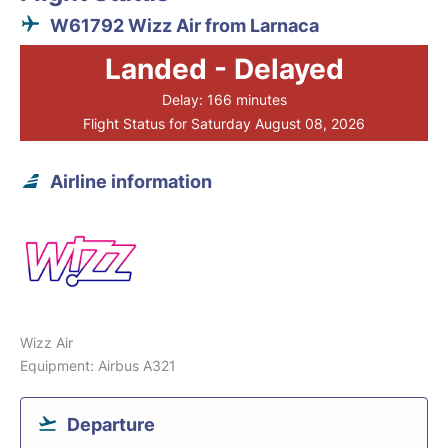
W61792 Wizz Air from Larnaca
Landed - Delayed
Delay: 166 minutes
Flight Status for Saturday August 08, 2026
Airline information
Wizz Air
Equipment: Airbus A321
Departure