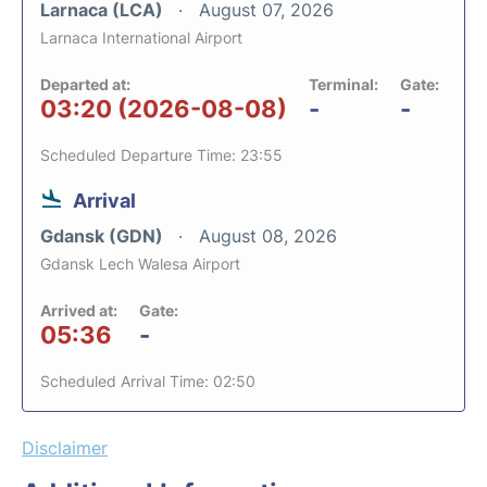
Larnaca (LCA)
August 07, 2026
Larnaca International Airport
Departed at:
Terminal:
Gate:
03:20 (2026-08-08)
-
-
Scheduled Departure Time: 23:55
Arrival
Gdansk (GDN)
August 08, 2026
Gdansk Lech Walesa Airport
Arrived at:
Gate:
05:36
-
Scheduled Arrival Time: 02:50
Disclaimer