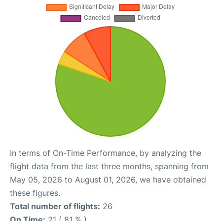
In terms of On-Time Performance, by analyzing the
flight data from the last three months, spanning from
May 05, 2026 to August 01, 2026, we have obtained
these figures.
Total number of flights:
26
On Time:
21 ( 81 % )