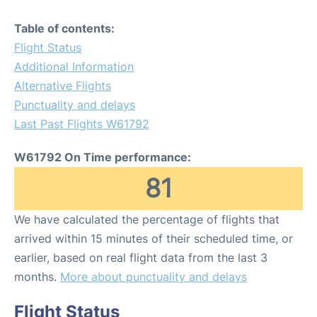
Table of contents:
Flight Status
Additional Information
Alternative Flights
Punctuality and delays
Last Past Flights W61792
W61792 On Time performance:
81
We have calculated the percentage of flights that
arrived within 15 minutes of their scheduled time, or
earlier, based on real flight data from the last 3
months.
More about punctuality and delays
Flight Status