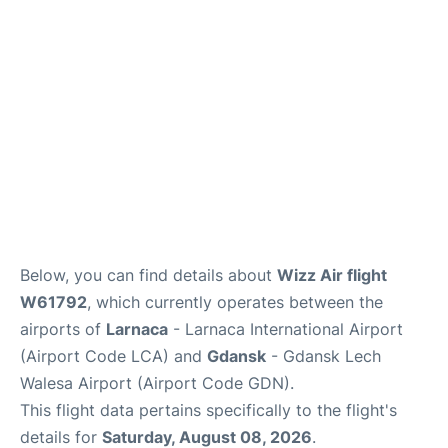
Below, you can find details about
Wizz Air flight
W61792
, which currently operates between the
airports of
Larnaca
- Larnaca International Airport
(Airport Code LCA) and
Gdansk
- Gdansk Lech
Walesa Airport (Airport Code GDN).
This flight data pertains specifically to the flight's
details for
Saturday, August 08, 2026
.