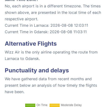
No, each airport is in a different timezone. The times
shown above, are presented in the local time of each
respective airport.
Current Time in Larnaca: 2026-08-08 12:03:11
Current Time in Gdansk: 2026-08-08 11:03:11
Alternative Flights
Wizz Air is the only airline operating the route from
Larnaca to Gdansk.
Punctuality and delays
We have gathered data from recent months and
present below an analysis of how timely the flights
have been.