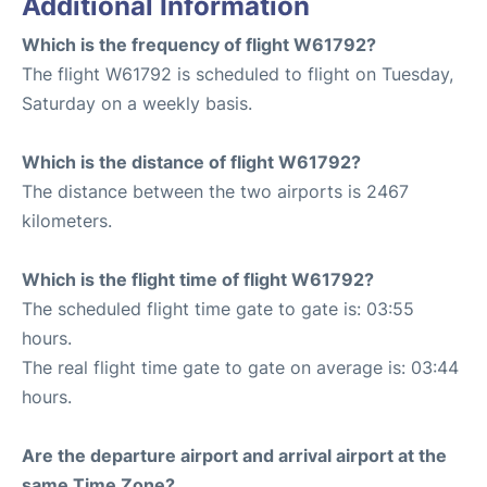
Additional Information
Which is the frequency of flight W61792?
The flight W61792 is scheduled to flight on Tuesday,
Saturday on a weekly basis.
Which is the distance of flight W61792?
The distance between the two airports is 2467
kilometers.
Which is the flight time of flight W61792?
The scheduled flight time gate to gate is: 03:55
hours.
The real flight time gate to gate on average is: 03:44
hours.
Are the departure airport and arrival airport at the
same Time Zone?