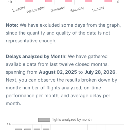
Note:
We have excluded some days from the graph,
since the quantity and quality of the data is not
representative enough.
Delays analyzed by Month
: We have gathered
available data from last twelve closed months,
spanning from
August 02, 2025
to
July 28, 2026
.
Next, you can observe the results broken down by
month: number of flights analyzed, on-time
performance per month, and average delay per
month.