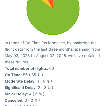
In terms of On-Time Performance, by analyzing the
flight data from the last three months, spanning from
May 03, 2026 to August 02, 2026, we have obtained
these figures.
Total number of flights:
66
On Time:
56 ( 85 % )
Moderate Delay:
4 ( 6 % )
Significant Delay:
2 ( 3 % )
Major Delay:
4 ( 6 % )
Canceled:
0 ( 0 % )