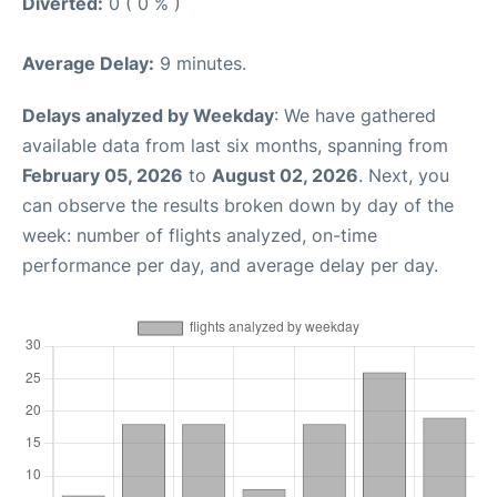
Diverted:
0 ( 0 % )
Average Delay:
9 minutes.
Delays analyzed by Weekday
: We have gathered
available data from last six months, spanning from
February 05, 2026
to
August 02, 2026
. Next, you
can observe the results broken down by day of the
week: number of flights analyzed, on-time
performance per day, and average delay per day.