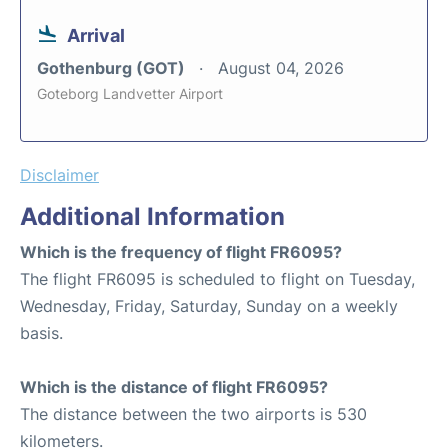
Arrival
Gothenburg (GOT)
August 04, 2026
Goteborg Landvetter Airport
Disclaimer
Additional Information
Which is the frequency of flight FR6095?
The flight FR6095 is scheduled to flight on Tuesday,
Wednesday, Friday, Saturday, Sunday on a weekly
basis.
Which is the distance of flight FR6095?
The distance between the two airports is 530
kilometers.