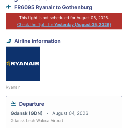
FR6095 Ryanair to Gothenburg
This flight is not scheduled for August 06, 2026.
Check the flight for
Yesterday (August 05, 2026)
Airline information
Ryanair
Departure
Gdansk (GDN)
August 04, 2026
Gdansk Lech Walesa Airport