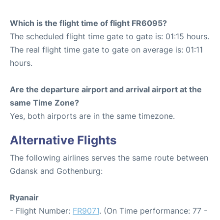
Which is the flight time of flight FR6095?
The scheduled flight time gate to gate is: 01:15 hours.
The real flight time gate to gate on average is: 01:11
hours.
Are the departure airport and arrival airport at the
same Time Zone?
Yes, both airports are in the same timezone.
Alternative Flights
The following airlines serves the same route between
Gdansk and Gothenburg:
Ryanair
- Flight Number:
FR9071
. (On Time performance: 77 -