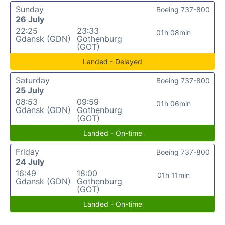
Sunday
Boeing 737-800
26 July
22:25
23:33
01h 08min
Gdansk (GDN)
Gothenburg
(GOT)
Landed - Delayed
Saturday
Boeing 737-800
25 July
08:53
09:59
01h 06min
Gdansk (GDN)
Gothenburg
(GOT)
Landed - On-time
Friday
Boeing 737-800
24 July
16:49
18:00
01h 11min
Gdansk (GDN)
Gothenburg
(GOT)
Landed - On-time