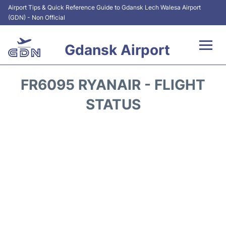
Airport Tips & Quick Reference Guide to Gdansk Lech Walesa Airport
(GDN) - Non Official
Gdansk Airport
Flights +
FR6095 RYANAIR - FLIGHT
Airport Info
STATUS
Transport
Parking
Car Rental
Reviews