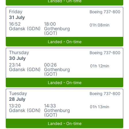
Landed - On-time
Friday
Boeing 737-800
31 July
16:52
18:00
01h 08min
Gdansk (GDN)
Gothenburg
(GOT)
Landed - On-time
Thursday
Boeing 737-800
30 July
23:14
00:26
01h 12min
Gdansk (GDN)
Gothenburg
(GOT)
Landed - On-time
Tuesday
Boeing 737-800
28 July
13:20
14:33
01h 13min
Gdansk (GDN)
Gothenburg
(GOT)
Landed - On-time