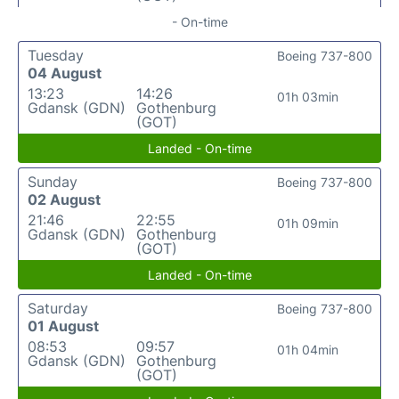
- On-time
Tuesday
Boeing 737-800
04 August
13:23
14:26
01h 03min
Gdansk (GDN)
Gothenburg
(GOT)
Landed - On-time
Sunday
Boeing 737-800
02 August
21:46
22:55
01h 09min
Gdansk (GDN)
Gothenburg
(GOT)
Landed - On-time
Saturday
Boeing 737-800
01 August
08:53
09:57
01h 04min
Gdansk (GDN)
Gothenburg
(GOT)