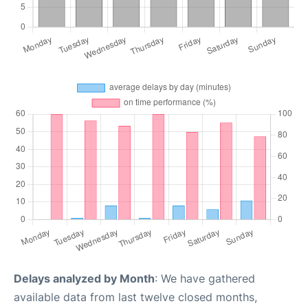
Delays analyzed by Month
: We have gathered
available data from last twelve closed months,