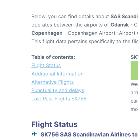
Below, you can find details about
SAS Scandin
operates between the airports of
Gdansk
- G
Copenhagen
- Copenhagen Airport (Airport
This flight data pertains specifically to the fli
Table of contents:
SK
Flight Status
Additional Information
Alternative Flights
We 
Punctuality and delays
arr
Last Past Flights SK756
ear
mo
Flight Status
SK756 SAS Scandinavian Airlines to