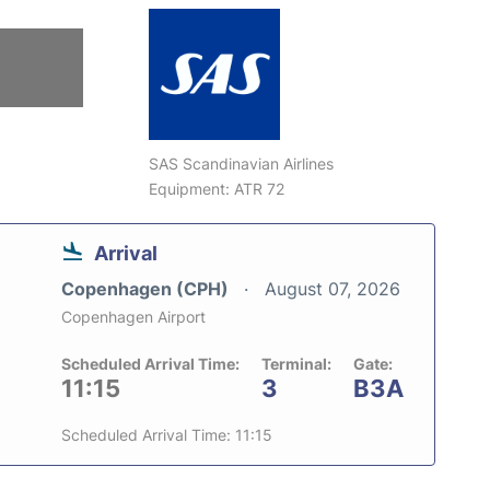
SAS Scandinavian Airlines
Equipment: ATR 72
Arrival
Copenhagen (CPH)
August 07, 2026
Copenhagen Airport
Scheduled Arrival Time:
Terminal:
Gate:
11:15
3
B3A
Scheduled Arrival Time: 11:15