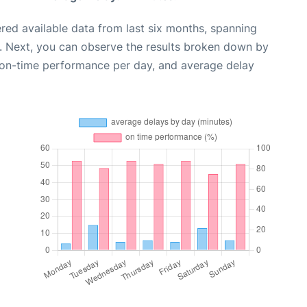
red available data from last six months, spanning
. Next, you can observe the results broken down by
, on-time performance per day, and average delay