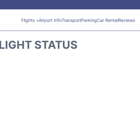
Flights +
Airport Info
Transport
Parking
Car Rental
Reviews
FLIGHT STATUS