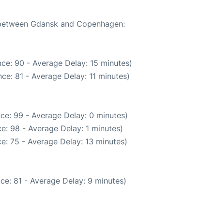
te between Gdansk and Copenhagen:
ce: 90 - Average Delay: 15 minutes)
ce: 81 - Average Delay: 11 minutes)
ce: 99 - Average Delay: 0 minutes)
e: 98 - Average Delay: 1 minutes)
e: 75 - Average Delay: 13 minutes)
ce: 81 - Average Delay: 9 minutes)