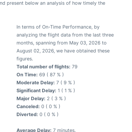
d present below an analysis of how timely the
In terms of On-Time Performance, by
analyzing the flight data from the last three
months, spanning from May 03, 2026 to
August 02, 2026, we have obtained these
figures.
Total number of flights:
79
On Time:
69 ( 87 % )
Moderate Delay:
7 ( 9 % )
Significant Delay:
1 ( 1 % )
Major Delay:
2 ( 3 % )
Canceled:
0 ( 0 % )
Diverted:
0 ( 0 % )
Average Delay:
7 minutes.