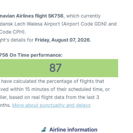
avian Airlines flight SK756
, which currently
dansk Lech Walesa Airport (Airport Code GDN) and
 Code CPH).
ght's details for
Friday, August 07, 2026
.
756 On Time performance:
87
have calculated the percentage of flights that
ived within 15 minutes of their scheduled time, or
lier, based on real flight data from the last 3
nths.
More about punctuality and delays
Airline information