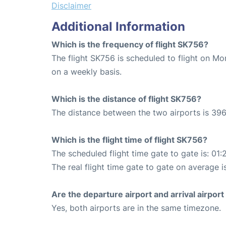
Disclaimer
Additional Information
Which is the frequency of flight SK756?
The flight SK756 is scheduled to flight on M
on a weekly basis.
Which is the distance of flight SK756?
The distance between the two airports is 396
Which is the flight time of flight SK756?
The scheduled flight time gate to gate is: 01:
The real flight time gate to gate on average is
Are the departure airport and arrival airpo
Yes, both airports are in the same timezone.