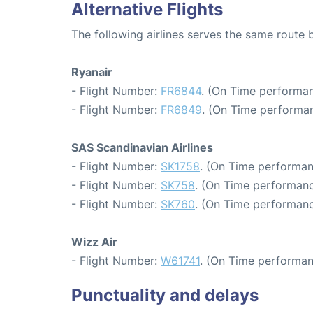
Alternative Flights
The following airlines serves the same rou
Ryanair
- Flight Number:
FR6844
. (On Time performan
- Flight Number:
FR6849
. (On Time performan
SAS Scandinavian Airlines
- Flight Number:
SK1758
. (On Time performan
- Flight Number:
SK758
. (On Time performanc
- Flight Number:
SK760
. (On Time performanc
Wizz Air
- Flight Number:
W61741
. (On Time performan
Punctuality and delays