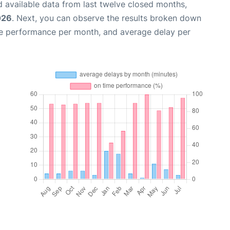
 available data from last twelve closed months,
026
. Next, you can observe the results broken down
me performance per month, and average delay per