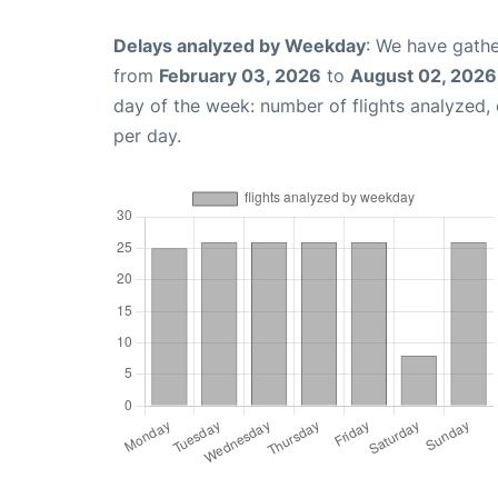
Delays analyzed by Weekday
: We have gathe
from
February 03, 2026
to
August 02, 2026
day of the week: number of flights analyzed
per day.