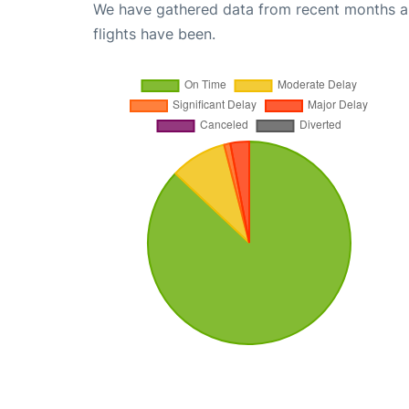
We have gathered data from recent months an
flights have been.