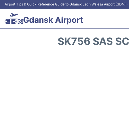
Airport Tips & Quick Reference Guide to Gdansk Lech Walesa Airport (GDN) - 
Gdansk Airport
SK756 SAS SC