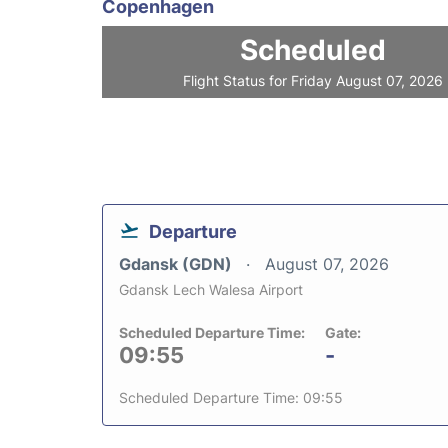
Copenhagen
Scheduled
Flight Status for Friday August 07, 2026
Departure
Gdansk (GDN)
August 07, 2026
Gdansk Lech Walesa Airport
Scheduled Departure Time:
Gate:
09:55
-
Scheduled Departure Time: 09:55