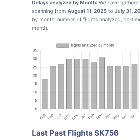
Delays analyzed by Month
: We have gathered
spanning from
August 11, 2025
to
July 31, 2
by month: number of flights analyzed, on-ti
month.
Last Past Flights SK756