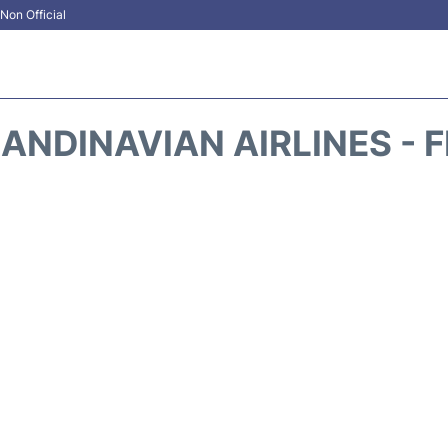
Non Official
ANDINAVIAN AIRLINES - 