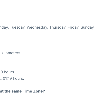
onday, Tuesday, Wednesday, Thursday, Friday, Sunday
 kilometers.
20 hours.
: 01:19 hours.
rt at the same Time Zone?