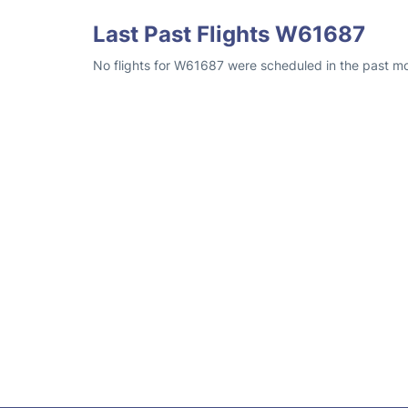
Last Past Flights W61687
No flights for W61687 were scheduled in the past mon