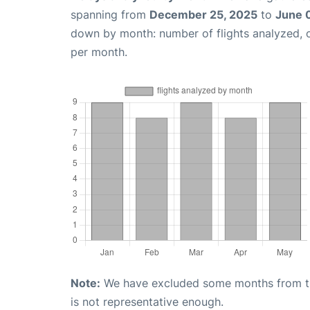
spanning from
December 25, 2025
to
June 
down by month: number of flights analyzed,
per month.
Note:
We have excluded some months from the 
is not representative enough.