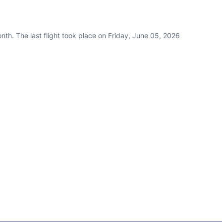
th. The last flight took place on Friday, June 05, 2026