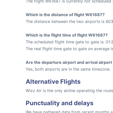
The flight W61687 is currently not scheduled
Which is the distance of flight W61687?
The distance between the two airports is 603
Which is the flight time of flight W61687?
The scheduled flight time gate to gate is: 01:
The real flight time gate to gate on average is
Are the departure airport and arrival airpo
Yes, both airports are in the same timezone.
Alternative Flights
Wizz Air is the only airline operating the ro
Punctuality and delays
We have gathered data from recent months an