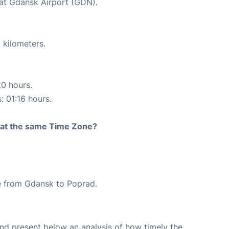
 at Gdansk Airport (GDN).
 kilometers.
20 hours.
: 01:16 hours.
rt at the same Time Zone?
ute from Gdansk to Poprad.
d present below an analysis of how timely the