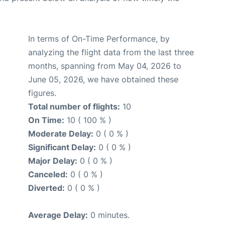
In terms of On-Time Performance, by
analyzing the flight data from the last three
months, spanning from May 04, 2026 to
June 05, 2026, we have obtained these
figures.
Total number of flights:
10
On Time:
10 ( 100 % )
Moderate Delay:
0 ( 0 % )
Significant Delay:
0 ( 0 % )
Major Delay:
0 ( 0 % )
Canceled:
0 ( 0 % )
Diverted:
0 ( 0 % )
Average Delay:
0 minutes.