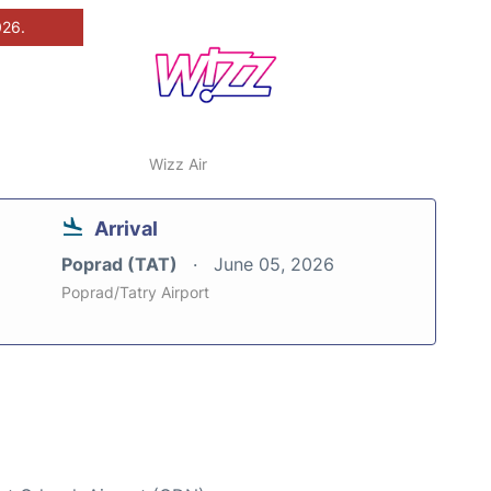
026.
Wizz Air
Arrival
Poprad (TAT)
June 05, 2026
Poprad/Tatry Airport