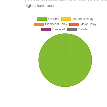
flights have been.