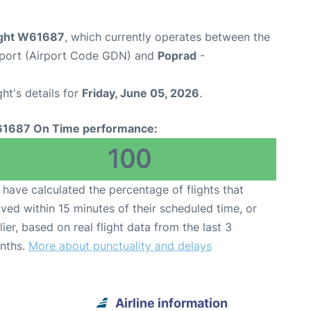
light W61687
, which currently operates between the
rport (Airport Code GDN) and
Poprad
-
ght's details for
Friday, June 05, 2026
.
1687 On Time performance:
100
have calculated the percentage of flights that
ived within 15 minutes of their scheduled time, or
lier, based on real flight data from the last 3
nths.
More about punctuality and delays
Airline information