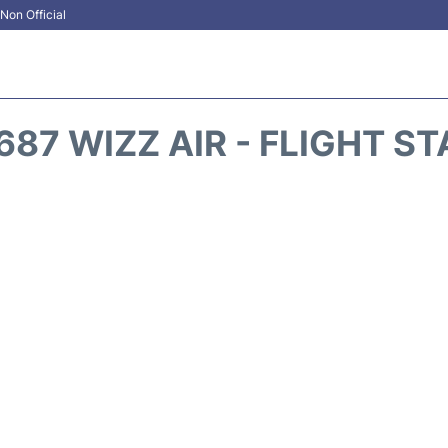
Non Official
87 WIZZ AIR - FLIGHT S