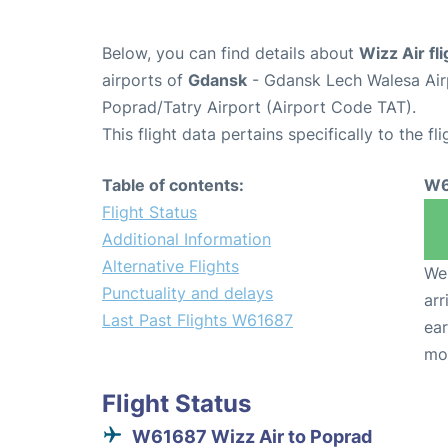
Below, you can find details about
Wizz Air f
airports of
Gdansk
- Gdansk Lech Walesa Ai
Poprad/Tatry Airport (Airport Code TAT).
This flight data pertains specifically to the fli
Table of contents:
W6
Flight Status
Additional Information
Alternative Flights
We 
Punctuality and delays
arr
Last Past Flights W61687
ear
mo
Flight Status
W61687 Wizz Air to Poprad