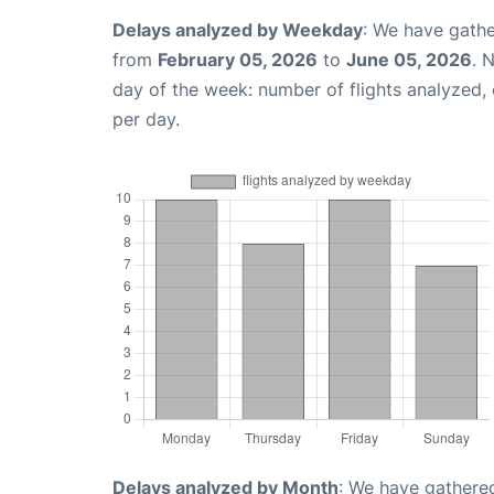
Delays analyzed by Weekday
: We have gathe
from
February 05, 2026
to
June 05, 2026
. 
day of the week: number of flights analyzed
per day.
Delays analyzed by Month
: We have gathered