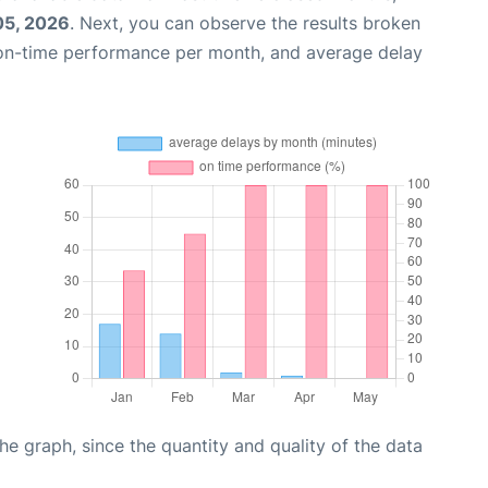
05, 2026
. Next, you can observe the results broken
 on-time performance per month, and average delay
graph, since the quantity and quality of the data