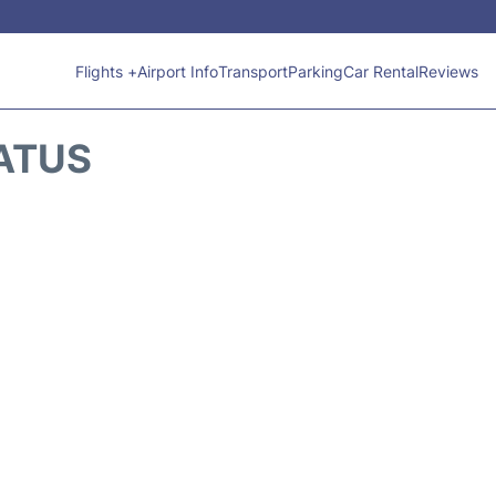
Flights +
Airport Info
Transport
Parking
Car Rental
Reviews
TATUS