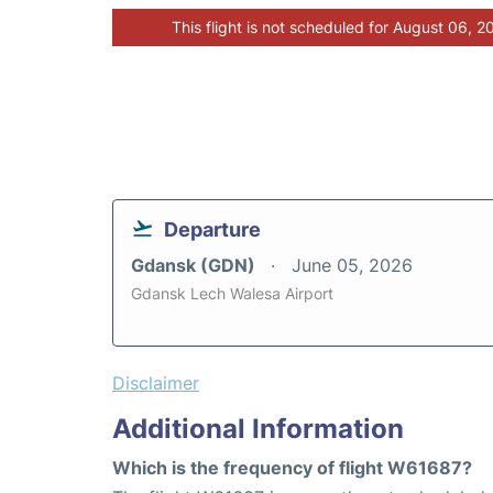
This flight is not scheduled for August 06, 2
Departure
Gdansk (GDN)
June 05, 2026
Gdansk Lech Walesa Airport
Disclaimer
Additional Information
Which is the frequency of flight W61687?