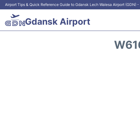
Airport Tips & Quick Reference Guide to Gdansk Lech Walesa Airport (GDN) - 
Gdansk Airport
W616