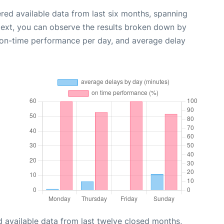
red available data from last six months, spanning
Next, you can observe the results broken down by
, on-time performance per day, and average delay
 available data from last twelve closed months,